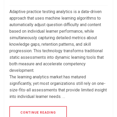
Adaptive practice testing analytics is a data-driven
approach that uses machine learning algorithms to
automatically adjust question difficulty and content
based on individual learner performance, while
simultaneously capturing detailed metrics about
knowledge gaps, retention patterns, and skill
progression. This technology transforms traditional
static assessments into dynamic learning tools that
both measure and accelerate competency
development.
The learning analytics market has matured
significantly, yet most organizations still rely on one-
size-fits-all assessments that provide limited insight
into individual learner needs. …
CONTINUE READING