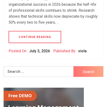
organizational success in 2026 because the half-life
of professional skills continues to shrink. Research
shows that technical skills now depreciate by roughly
50% every two to five years, …
CONTINUE READING
Posted On :
July 3, 2026
Published By :
viola
Search
for: