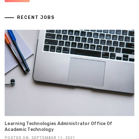
RECENT JOBS
Learning Technologies Administrator Office Of
Academic Technology
POSTED ON: SEPTEMBER 11, 2021