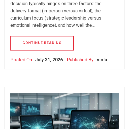
decision typically hinges on three factors: the
delivery format (in-person versus virtual), the
curriculum focus (strategic leadership versus
emotional intelligence), and how well the…
CONTINUE READING
Posted On :
July 31, 2026
Published By :
viola