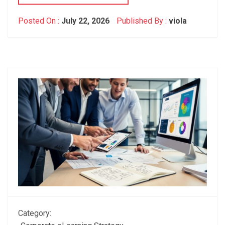
Posted On :
July 22, 2026
Published By :
viola
Category: