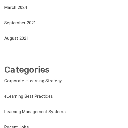
March 2024
September 2021
August 2021
Categories
Corporate eLearning Strategy
eLearning Best Practices
Learning Management Systems
Recent Jobs