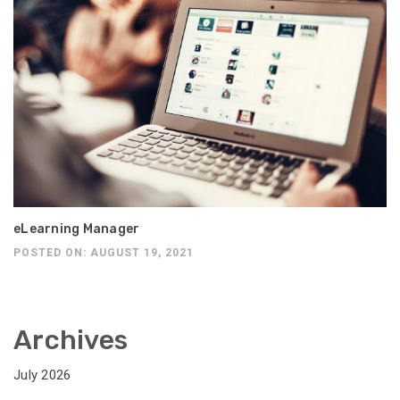
eLearning Manager
POSTED ON: AUGUST 19, 2021
Archives
July 2026