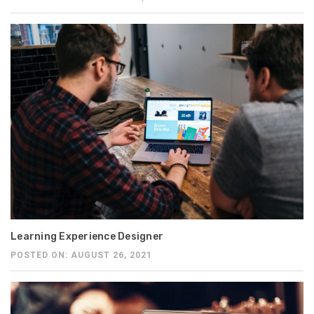
Learning Experience Designer
POSTED ON: AUGUST 26, 2021