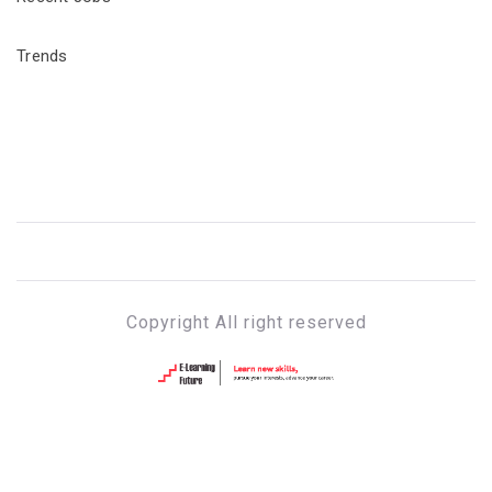
Trends
Copyright All right reserved
E-LEARNING FUTURE