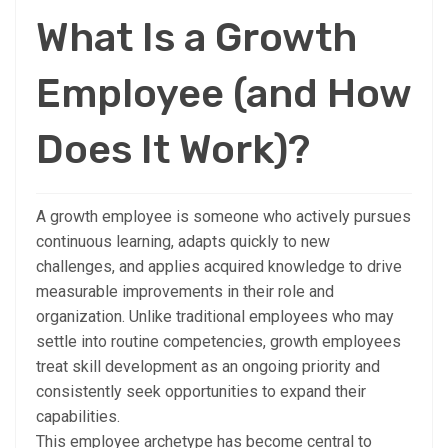
What Is a Growth
Employee (and How
Does It Work)?
A growth employee is someone who actively pursues
continuous learning, adapts quickly to new
challenges, and applies acquired knowledge to drive
measurable improvements in their role and
organization. Unlike traditional employees who may
settle into routine competencies, growth employees
treat skill development as an ongoing priority and
consistently seek opportunities to expand their
capabilities.
This employee archetype has become central to