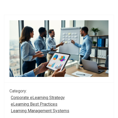
Category:
Corporate eLearning Strategy
eLearning Best Practices
Learning Management Systems