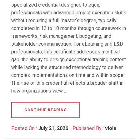
specialized credential designed to equip
professionals with advanced project execution skills
without requiring a full master’s degree, typically
completed in 12 to 18 months through coursework in
frameworks, risk management, budgeting, and
stakeholder communication. For eLearning and L&D
professionals, this certificate addresses a critical
gap: the ability to design exceptional training content
while lacking the structured methodology to deliver
complex implementations on time and within scope.
The rise of this credential reflects a broader shift in
how organizations view …
CONTINUE READING
Posted On :
July 21, 2026
Published By :
viola