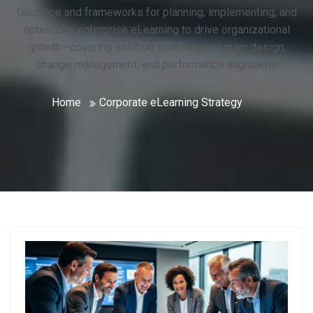
Guidance and frameworks for planning, implementing, and
optimizing enterprise eLearning to drive organizational
growth—covering solution selection, program design,
change management, and performance alignment.
Home
Corporate eLearning Strategy