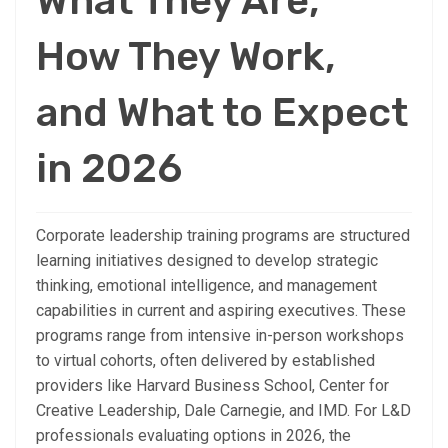
What They Are,
How They Work,
and What to Expect
in 2026
Corporate leadership training programs are structured
learning initiatives designed to develop strategic
thinking, emotional intelligence, and management
capabilities in current and aspiring executives. These
programs range from intensive in-person workshops
to virtual cohorts, often delivered by established
providers like Harvard Business School, Center for
Creative Leadership, Dale Carnegie, and IMD. For L&D
professionals evaluating options in 2026, the