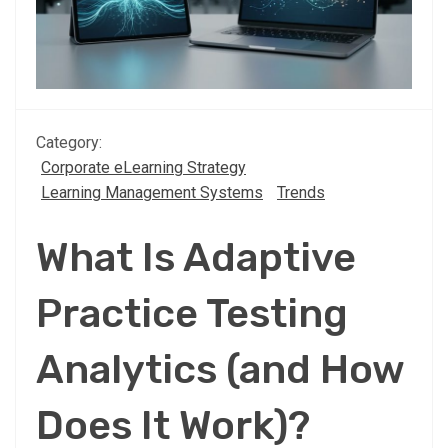
Category:
Corporate eLearning Strategy
Learning Management Systems
Trends
What Is Adaptive
Practice Testing
Analytics (and How
Does It Work)?