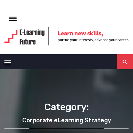
Skip
to
e
content
Toggle
menu
E-LEARNING
FUTURE
Primary
Menu
Category:
Corporate eLearning Strategy