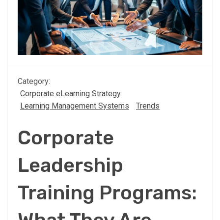
Category:
Corporate eLearning Strategy
Learning Management Systems
Trends
Corporate
Leadership
Training Programs: