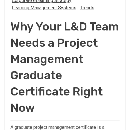
Corporate eLearning Strategy
Learning Management Systems
Trends
Why Your L&D Team
Needs a Project
Management
Graduate
Certificate Right
Now
A graduate project management certificate is a