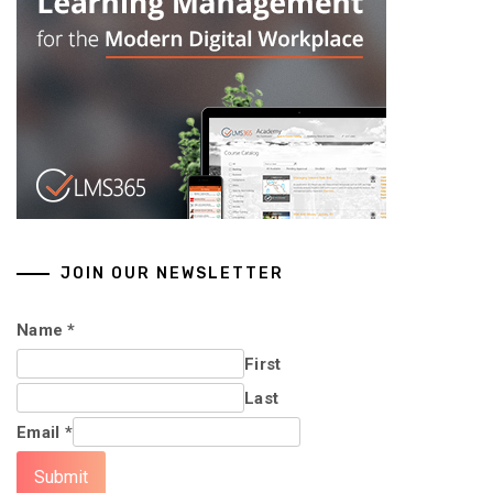
JOIN OUR NEWSLETTER
Name
*
First
Last
Email
*
Submit